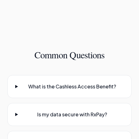
Common Questions
What is the Cashless Access Benefit?
Is my data secure with RxPay?