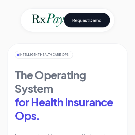
Request Demo
INTELLIGENT HEALTHCARE OPS
The Operating
System
for Health Insurance
Ops.