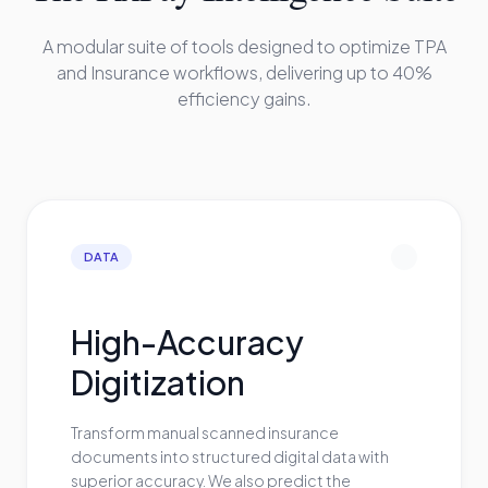
A modular suite of tools designed to optimize TPA
and Insurance workflows, delivering up to 40%
efficiency gains.
DATA
High-Accuracy
Digitization
Transform manual scanned insurance
documents into structured digital data with
superior accuracy. We also predict the