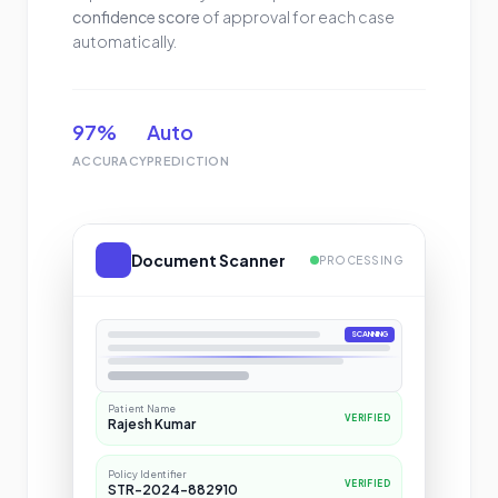
confidence score
of approval for each case
automatically.
97%
Auto
ACCURACY
PREDICTION
Document Scanner
PROCESSING
SCANNING
LIVE EXTRACTION
Patient Name
VERIFIED
Rajesh Kumar
Policy Identifier
VERIFIED
STR-2024-882910