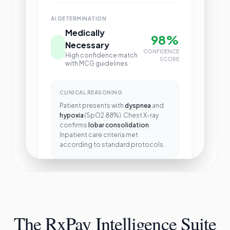
AI DETERMINATION
Medically
98%
Necessary
CONFIDENCE
High confidence match
SCORE
with MCG guidelines
CLINICAL REASONING
Patient presents with
dyspnea
and
hypoxia
(SpO2 88%). Chest X-ray
confirms
lobar consolidation
.
Inpatient care criteria met
according to standard protocols.
Approve Claim
The RxPay Intelligence Suite