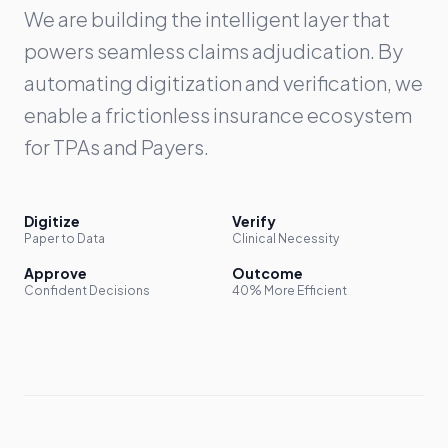
We are building the intelligent layer that
powers seamless claims adjudication. By
automating digitization and verification, we
enable a frictionless insurance ecosystem
for TPAs and Payers.
Digitize
Verify
Paper to Data
Clinical Necessity
Approve
Outcome
Confident Decisions
40% More Efficient