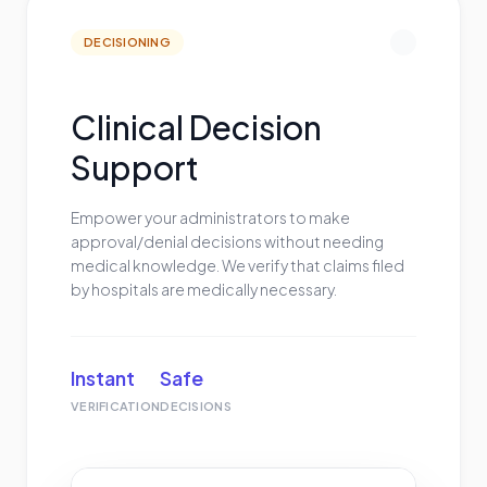
DECISIONING
Clinical Decision
Support
Empower your administrators to make
approval/denial decisions without needing
medical knowledge. We verify that claims filed
by hospitals are medically necessary.
Instant
Safe
VERIFICATION
DECISIONS