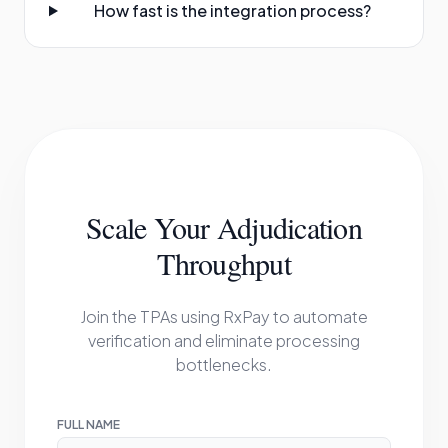
How fast is the integration process?
Scale Your Adjudication
Throughput
Join the TPAs using RxPay to automate
verification and eliminate processing
bottlenecks.
FULL NAME