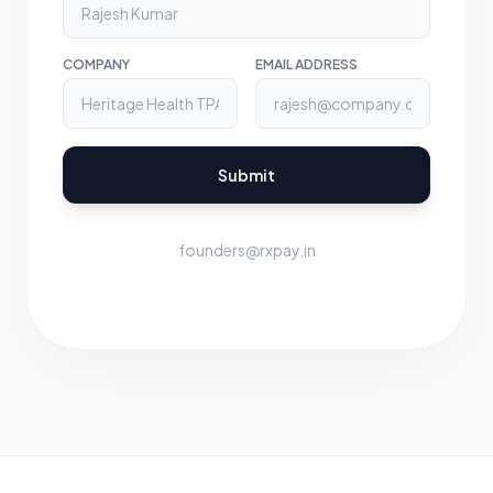
COMPANY
EMAIL ADDRESS
Submit
founders@rxpay.in