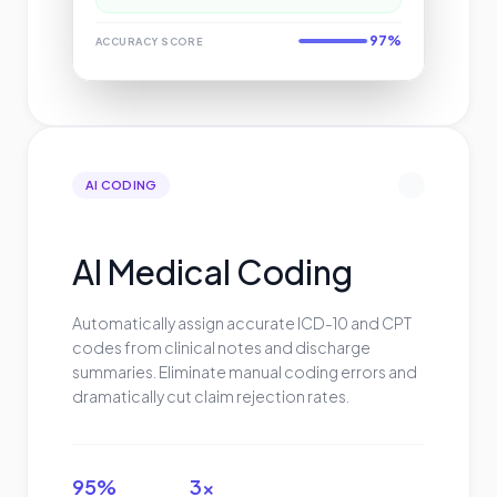
97%
ACCURACY SCORE
AI CODING
AI Medical Coding
Automatically assign accurate ICD-10 and CPT
codes from clinical notes and discharge
summaries. Eliminate manual coding errors and
dramatically cut claim rejection rates.
95%
3x