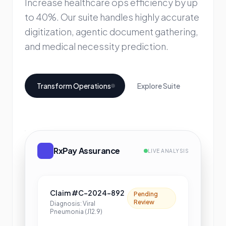
Increase healthcare ops efficiency by up
to 40%. Our suite handles highly accurate
digitization, agentic document gathering,
and medical necessity prediction.
Transform Operations
Explore Suite
RxPay Assurance
LIVE ANALYSIS
Claim #C-2024-892
Pending
Review
Diagnosis: Viral
Pneumonia (J12.9)