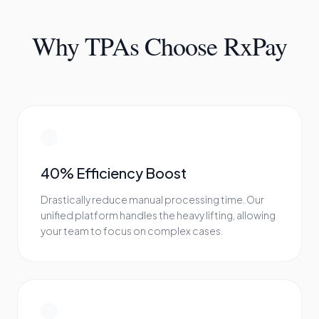
Why TPAs Choose RxPay
40% Efficiency Boost
Drastically reduce manual processing time. Our
unified platform handles the heavy lifting, allowing
your team to focus on complex cases.