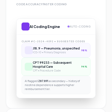
CODE ACCURACY
FASTER CODING
AI Coding Engine
AUTO-CODING
CLAIM #C-2024-4092 • SUGGESTED CODES
J18.9 — Pneumonia, unspecified
98%
ICD-10 • Primary Diagnosis
CPT 99233 — Subsequent
Hospital Care
94%
CPT • Procedure Code
AI flagged
Z87.891
as secondary — history of
nicotine dependence supports higher
reimbursement tier.