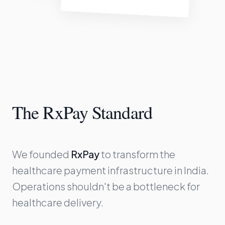
The RxPay Standard
We founded
RxPay
to transform the
healthcare payment infrastructure in India.
Operations shouldn't be a bottleneck for
healthcare delivery.