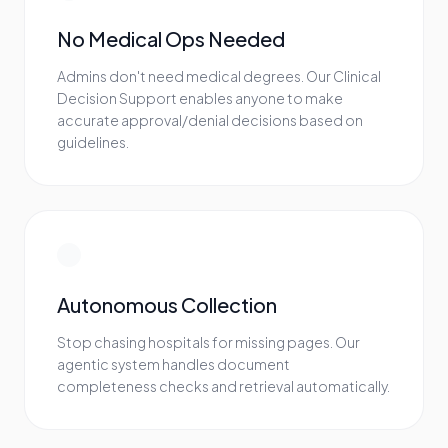
No Medical Ops Needed
Admins don't need medical degrees. Our Clinical
Decision Support enables anyone to make
accurate approval/denial decisions based on
guidelines.
Autonomous Collection
Stop chasing hospitals for missing pages. Our
agentic system handles document
completeness checks and retrieval automatically.