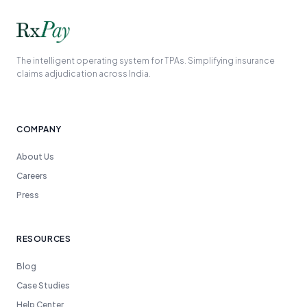
The intelligent operating system for TPAs. Simplifying insurance
claims adjudication across India.
COMPANY
About Us
Careers
Press
RESOURCES
Blog
Case Studies
Help Center