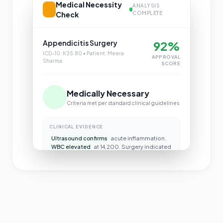
Medical Necessity
ANALYSIS
Check
COMPLETE
Appendicitis Surgery
92%
ICD-10: K35.80 • Patient: Meera
APPROVAL
Sharma
SCORE
Medically Necessary
Criteria met per standard clinical guidelines
CLINICAL EVIDENCE
Ultrasound confirms
acute inflammation.
WBC elevated
at 14,200. Surgery indicated
per MCG guidelines.
Approve Claim
Review